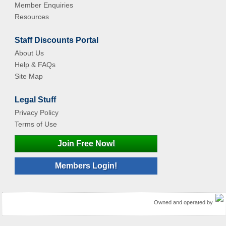
Member Enquiries
Resources
Staff Discounts Portal
About Us
Help & FAQs
Site Map
Legal Stuff
Privacy Policy
Terms of Use
Join Free Now!
Members Login!
Owned and operated by