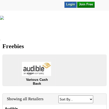
Login
Join Free
.
Freebies
Various Cash
Back
Showing all Retailers
Audible