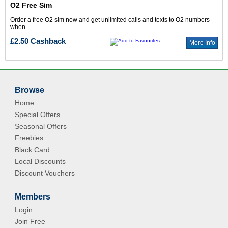
O2 Free Sim
Order a free O2 sim now and get unlimited calls and texts to O2 numbers
when...
£2.50 Cashback
More Info
Browse
Home
Special Offers
Seasonal Offers
Freebies
Black Card
Local Discounts
Discount Vouchers
Members
Login
Join Free