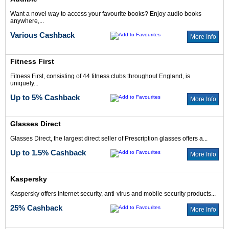
Want a novel way to access your favourite books? Enjoy audio books
anywhere,...
Various Cashback
More Info
Fitness First
Fitness First, consisting of 44 fitness clubs throughout England, is
uniquely...
Up to 5% Cashback
More Info
Glasses Direct
Glasses Direct, the largest direct seller of Prescription glasses offers a...
Up to 1.5% Cashback
More Info
Kaspersky
Kaspersky offers internet security, anti-virus and mobile security products...
25% Cashback
More Info