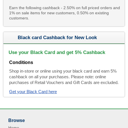
Earn the following cashback - 2.50% on full priced orders and
1% on sale items for new customers, 0.50% on existing
customers.
Black card Cashback for New Look
Use your Black Card and get 5% Cashback
Conditions
Shop in-store or online using your black card and earn 5%
cashback on all your purchases. Please note: online
purchases of Retail Vouchers and Gift Cards are excluded.
Get your Black Card here
Browse
Home