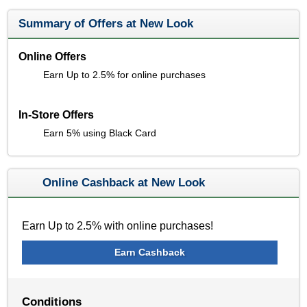
Summary of Offers at New Look
Online Offers
Earn Up to 2.5% for online purchases
In-Store Offers
Earn 5% using Black Card
Online Cashback at New Look
Earn Up to 2.5% with online purchases!
Earn Cashback
Conditions