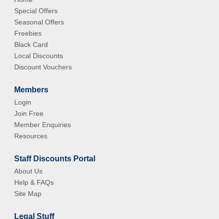
Special Offers
Seasonal Offers
Freebies
Black Card
Local Discounts
Discount Vouchers
Members
Login
Join Free
Member Enquiries
Resources
Staff Discounts Portal
About Us
Help & FAQs
Site Map
Legal Stuff