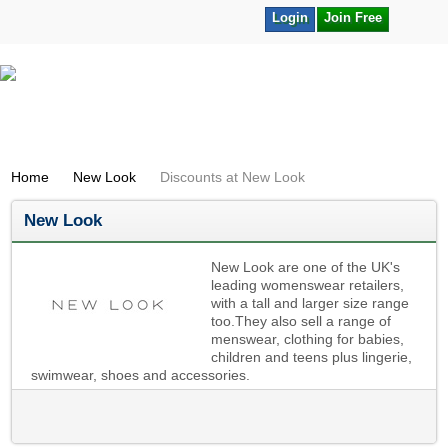
Login
Join Free
Home
New Look
Discounts at New Look
New Look
New Look are one of the UK's
leading womenswear retailers,
with a tall and larger size range
too.They also sell a range of
menswear, clothing for babies,
children and teens plus lingerie,
swimwear, shoes and accessories.