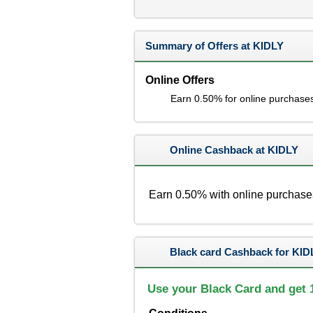
Summary of Offers at KIDLY
Online Offers
Earn 0.50% for online purchase
Online Cashback at KIDLY
Earn 0.50% with online purchase
Black card Cashback for KID
Use your Black Card and get