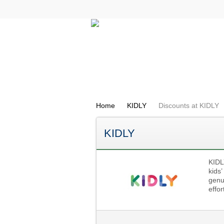
All Categories
Electricals
Home
KIDLY
Discounts at KIDLY
KIDLY
KIDLY
kids
genui
effor