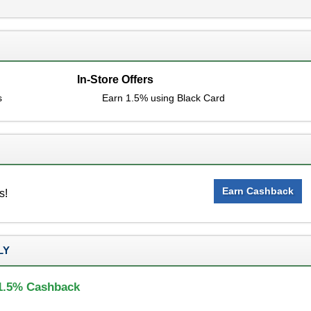
In-Store Offers
s
Earn 1.5% using Black Card
Earn Cashback
s!
LY
 1.5% Cashback