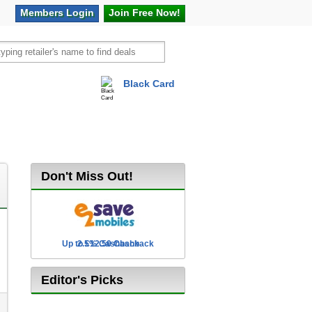
Members
Login
Join Free
Now!
Black Card
vel
Hot Offers
Don't Miss Out!
Up to £12.50 Cashback
2.5% Cashback
Editor's Picks