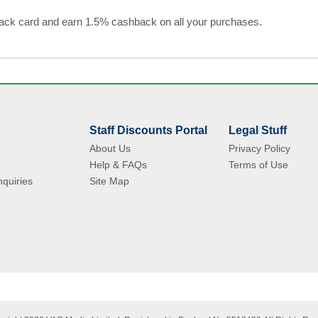
black card and earn 1.5% cashback on all your purchases.
Staff Discounts Portal
Legal Stuff
About Us
Privacy Policy
Help & FAQs
Terms of Use
quiries
Site Map