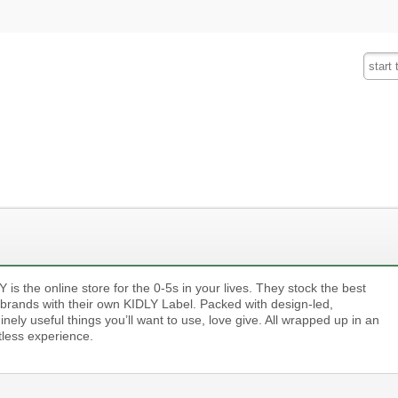
Fashion
Insurance
Mobiles
Tra
 is the online store for the 0-5s in your lives. They stock the best
’ brands with their own KIDLY Label. Packed with design-led,
nely useful things you’ll want to use, love give. All wrapped up in an
tless experience.