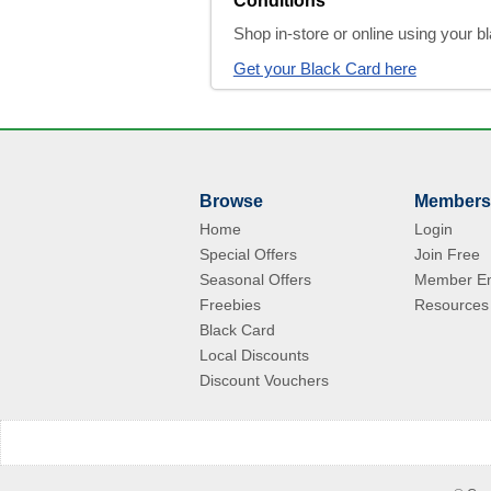
Conditions
Shop in-store or online using your 
Get your Black Card here
Browse
Members
Home
Login
Special Offers
Join Free
Seasonal Offers
Member En
Freebies
Resources
Black Card
Local Discounts
Discount Vouchers