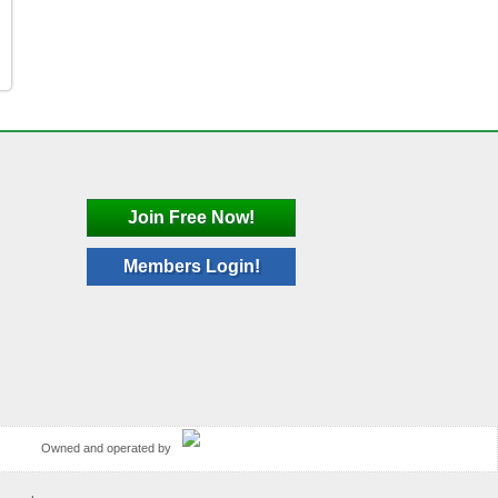
Join Free Now!
Members Login!
Owned and operated by