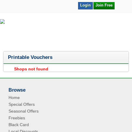
Login
Join Free
Printable Vouchers
Shops not found
Browse
Home
Special Offers
Seasonal Offers
Freebies
Black Card
Local Discounts