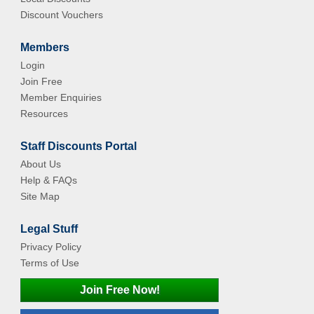
Discount Vouchers
Members
Login
Join Free
Member Enquiries
Resources
Staff Discounts Portal
About Us
Help & FAQs
Site Map
Legal Stuff
Privacy Policy
Terms of Use
Join Free Now!