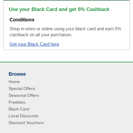
Use your Black Card and get 5% Cashback
Conditions
Shop in-store or online using your black card and earn 5%
cashback on all your purchases.
Get your Black Card here
Browse
Home
Special Offers
Seasonal Offers
Freebies
Black Card
Local Discounts
Discount Vouchers