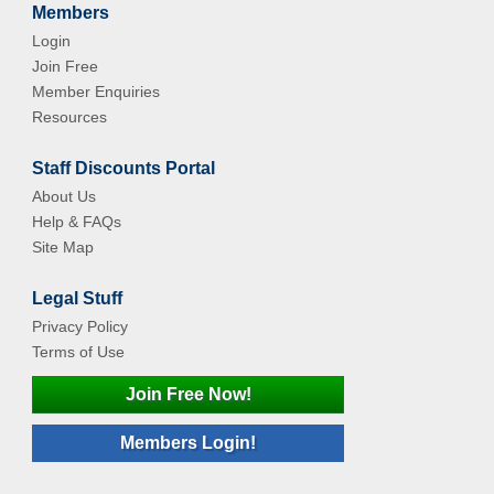
Members
Login
Join Free
Member Enquiries
Resources
Staff Discounts Portal
About Us
Help & FAQs
Site Map
Legal Stuff
Privacy Policy
Terms of Use
Join Free Now!
Members Login!