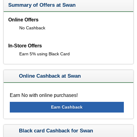
Summary of Offers at Swan
Online Offers
No Cashback
In-Store Offers
Earn 5% using Black Card
Online Cashback at Swan
Earn No with online purchases!
Earn Cashback
Black card Cashback for Swan