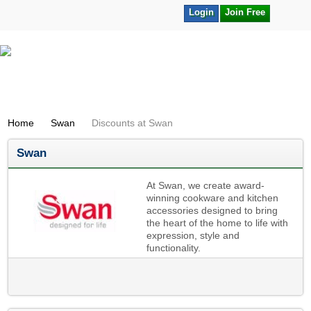
Login
Join Free
Home
Swan
Discounts at Swan
Swan
At Swan, we create award-
winning cookware and kitchen
accessories designed to bring
the heart of the home to life with
expression, style and
functionality.