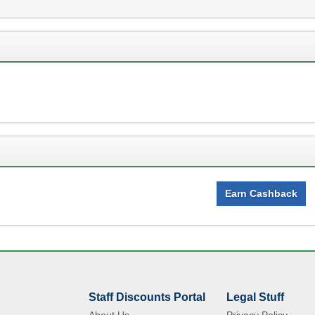
Earn Cashback
Staff Discounts Portal
Legal Stuff