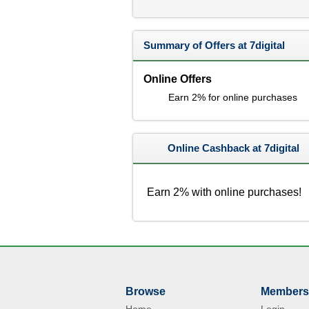
Summary of Offers at 7digital
Online Offers
Earn 2% for online purchases
Online Cashback at 7digital
Earn 2% with online purchases!
Browse
Members