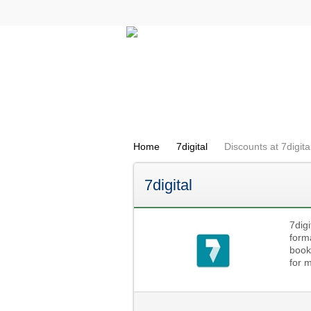
All Categories
Electricals
Home
7digital
Discounts at 7digita
7digital
7digi
form
book
for 