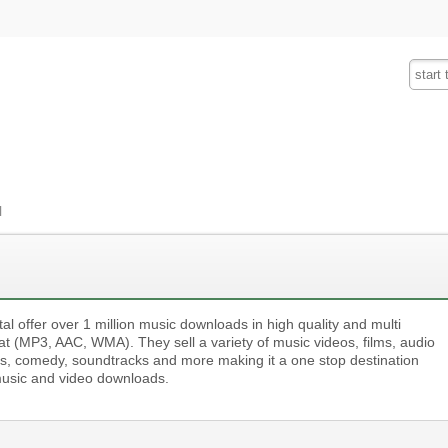
Fashion
Insurance
Mobiles
Tra
l
tal offer over 1 million music downloads in high quality and multi
at (MP3, AAC, WMA). They sell a variety of music videos, films, audio
s, comedy, soundtracks and more making it a one stop destination
music and video downloads.