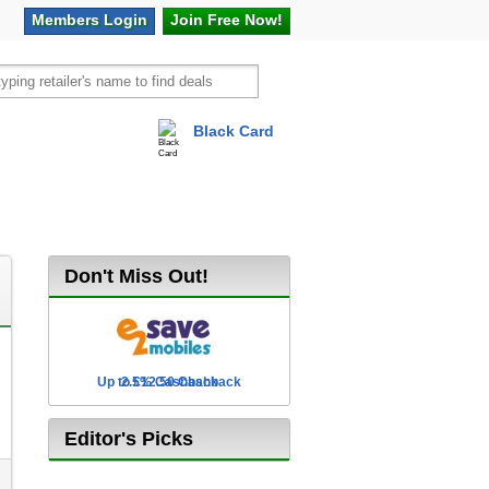
Members
Login
Join Free
Now!
Black Card
vel
Hot Offers
Don't Miss Out!
Up to £12.50 Cashback
2.5% Cashback
Editor's Picks