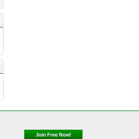
Join Free Now!