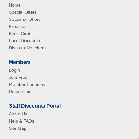
Home
Special Offers
Seasonal Offers
Freebies
Black Card
Local Discounts
Discount Vouchers
Members
Login
Join Free
Member Enquiries
Resources
Staff Discounts Portal
About Us
Help & FAQs
Site Map