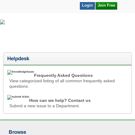
Login
Join Free
Helpdesk
Frequently Asked Questions
View categorized listing of all common frequently asked
questions.
How can we help? Contact us
Submit a new issue to a Department.
Browse