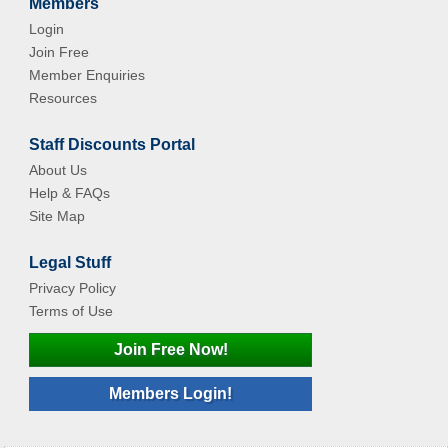
Members
Login
Join Free
Member Enquiries
Resources
Staff Discounts Portal
About Us
Help & FAQs
Site Map
Legal Stuff
Privacy Policy
Terms of Use
Join Free Now!
Members Login!