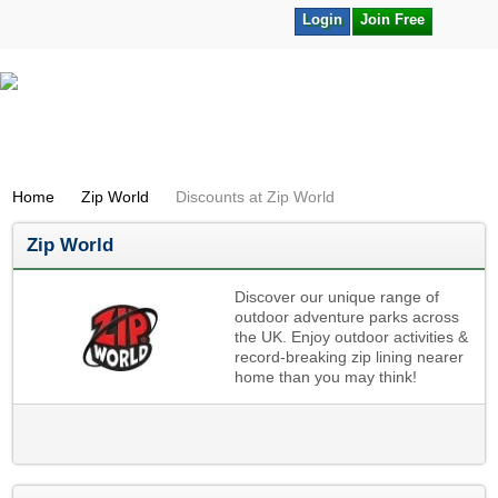
Login
Join Free
Home
Zip World
Discounts at Zip World
Zip World
Discover our unique range of
outdoor adventure parks across
the UK. Enjoy outdoor activities &
record-breaking zip lining nearer
home than you may think!