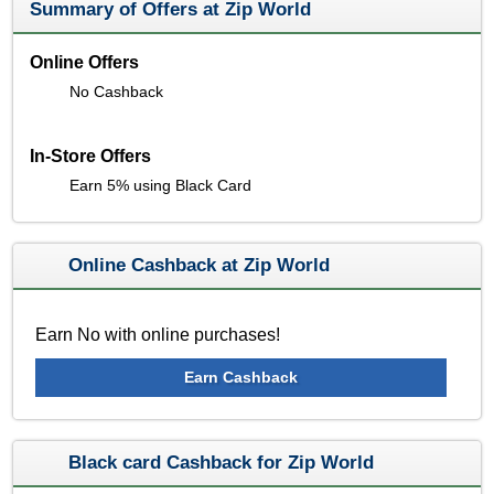
Summary of Offers at Zip World
Online Offers
No Cashback
In-Store Offers
Earn 5% using Black Card
Online Cashback at Zip World
Earn No with online purchases!
Earn Cashback
Black card Cashback for Zip World