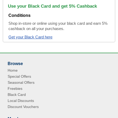
Use your Black Card and get 5% Cashback
Conditions
Shop in-store or online using your black card and earn 5%
cashback on all your purchases.
Get your Black Card here
Browse
Home
Special Offers
Seasonal Offers
Freebies
Black Card
Local Discounts
Discount Vouchers